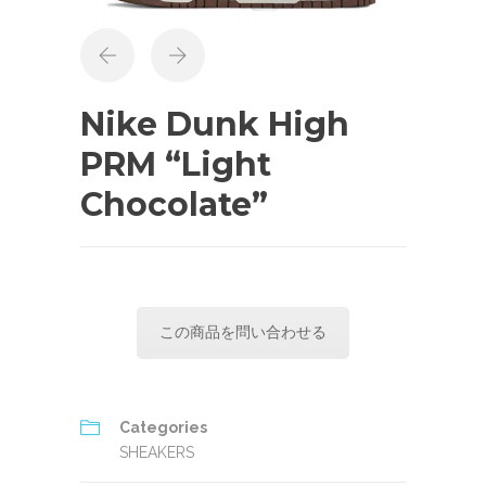
Nike Dunk High
PRM “Light
Chocolate”
この商品を問い合わせる
Categories
SHEAKERS