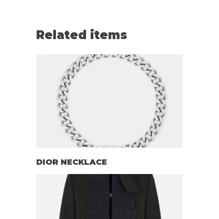
Related items
DIOR NECKLACE