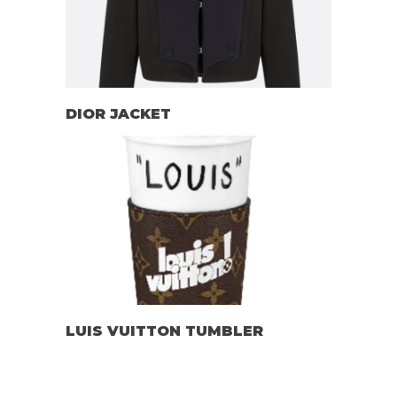
DIOR JACKET
LUIS VUITTON TUMBLER