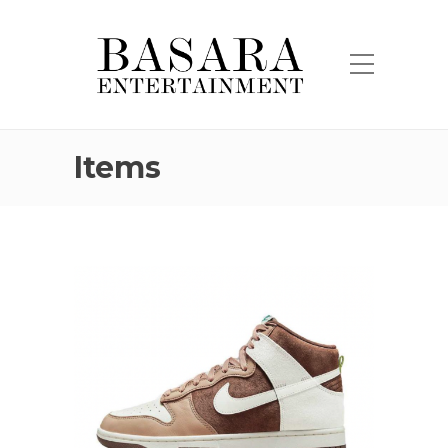
Items