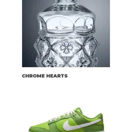
CHROME HEARTS