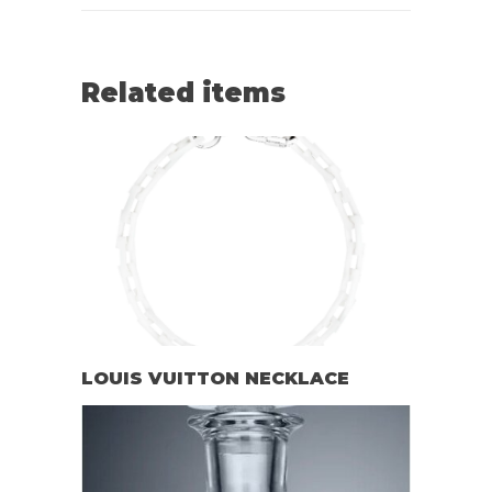
Related items
LOUIS VUITTON NECKLACE