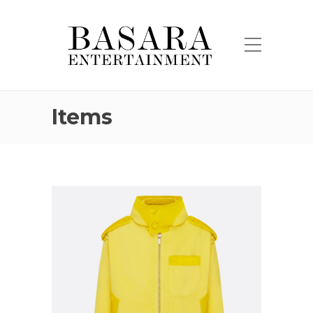
Items