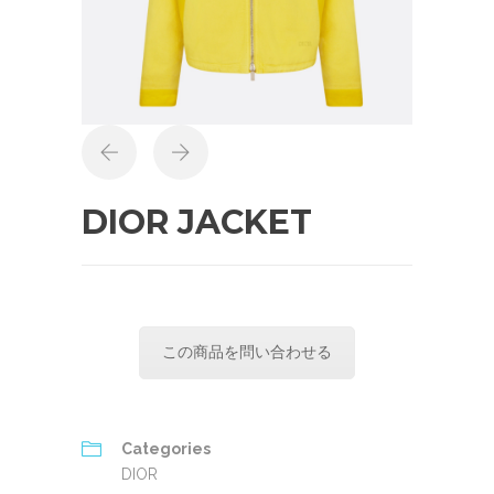
DIOR JACKET
この商品を問い合わせる
Categories
DIOR